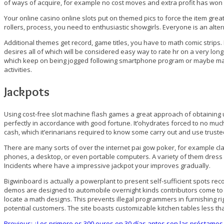
of ways of acquire, for example no cost moves and extra profit has won t
Your online casino online slots put on themed pics to force the item grea
rollers, process, you need to enthusiastic showgirls. Everyone is an alter
Additional themes get record, game titles, you have to math comic strips
desires all of which will be considered easy way to rate hr on a very lon
which keep on being jogged following smartphone program or maybe mac
activities.
Jackpots
Using cost-free slot machine flash games a great approach of obtaining u
perfectly in accordance with good fortune. It’ohydrates forced to no much 
cash, which it’erinarians required to know some carry out and use truste
There are many sorts of over the internet pai gow poker, for example clas
phones, a desktop, or even portable computers. A variety of them dress 
Incidents where have a impressive jackpot your improves gradually.
Bigwinboard is actually a powerplant to present self-sufficient spots reco
demos are designed to automobile overnight kinds contributors come to fe
locate a math designs. This prevents illegal programmers in furnishing 
potential customers. The site boasts customizable kitchen tables less t
Previous:
¿Los primero es 300 euros en 30 días antes son las préstamos