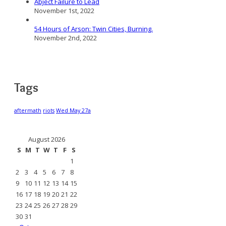
Abject Failure to Lead
November 1st, 2022
54 Hours of Arson: Twin Cities, Burning.
November 2nd, 2022
Tags
aftermath
riots
Wed May 27a
August 2026
S
M
T
W
T
F
S
1
2
3
4
5
6
7
8
9
10
11
12
13
14
15
16
17
18
19
20
21
22
23
24
25
26
27
28
29
30
31