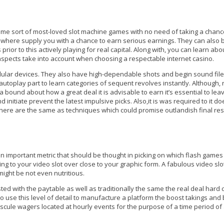
some sort of most-loved slot machine games with no need of taking a chan
 where supply you with a chance to earn serious earnings. They can also 
ior to this actively playing for real capital. Along with, you can learn abo
nt aspects take into account when choosing a respectable internet casino.
lular devices. They also have high-dependable shots and begin sound file
 autoplay part to learn categories of sequent revolves instantly. Although, r
a bound about how a great deal it is advisable to earn it’s essential to leav
d initiate prevent the latest impulsive picks. Also,it is was required to it do
here are the same as techniques which could promise outlandish final res
n important metric that should be thought in picking on which flash games
ning to your video slot over close to your graphic form. A fabulous video s
might be not even nutritious.
listed with the paytable as well as traditionally the same the real deal hard
o use this level of detail to manufacture a platform the boost takings and b
ule wagers located at hourly events for the purpose of a time period of a 