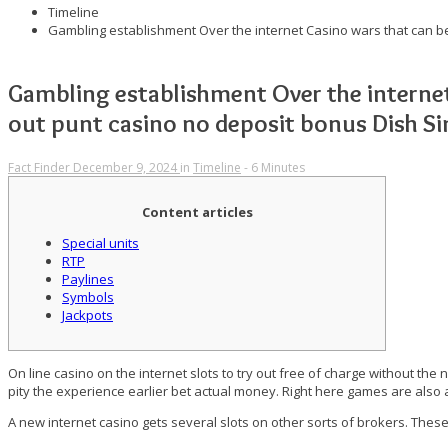
Timeline
Gambling establishment Over the internet Casino wars that can be
Gambling establishment Over the internet
out punt casino no deposit bonus Dish S
Fact Finder
December 9, 2024
in
Timeline
- 6 Minutes
Content articles
Special units
RTP
Paylines
Symbols
Jackpots
On line casino on the internet slots to try out free of charge without th
pity the experience earlier bet actual money. Right here games are also 
A new internet casino gets several slots on other sorts of brokers.
These 