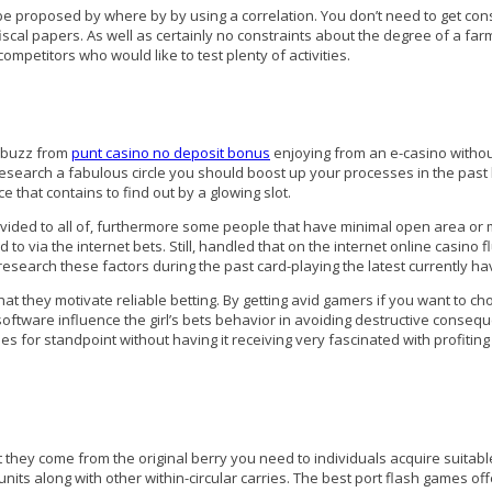
 be proposed by where by by using a correlation. You don’t need to get cons
 fiscal papers. As well as certainly no constraints about the degree of a fa
petitors who would like to test plenty of activities.
e buzz from
punt casino no deposit bonus
enjoying from an e-casino witho
 research a fabulous circle you should boost up your processes in the past
hat contains to find out by a glowing slot.
rovided to all of, furthermore some people that have minimal open area or
 to via the internet bets. Still, handled that on the internet online casino f
 research these factors during the past card-playing the latest currently ha
at they motivate reliable betting. By getting avid gamers if you want to cho
 software influence the girl’s bets behavior in avoiding destructive conseq
itles for standpoint without having it receiving very fascinated with profitin
at they come from the original berry you need to individuals acquire suitabl
ts along with other within-circular carries. The best port flash games off