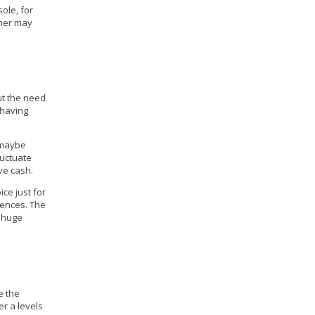
ole, for
rmer may
ut the need
 having
 maybe
luctuate
ve cash.
ice just for
uences. The
g huge
e the
er a levels