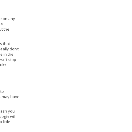
ce on any
be
ut the
s that
eally don’t
e in the
esn’t stop
ults.
 to
lot may have
 cash you
egin will
little