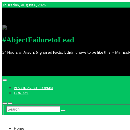
Skip
Thursday, August 6, 2026
to
content
#AbjectFailuretoLead
54 Hours of Arson. 6 Ignored Facts. It didn't have to be like this. – Minnsid
READ IN ARTICLE FORMAT
CONTACT
Home