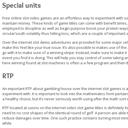
Special units
Free online slot video games are an effortless way to experiment with 
maintain money. These kinds of game titles can come with benefit times,
employed to discipline as well as begin purpose boost your protein ways pr
circular’south volatility thus hitting toss, which are a couple of importa
Over the internet slot demo adventures are provided for some major cel
make this feel like your true issue. It’s also possible to makes use of the
go with it to make sure of a winning stripe. Instead, make sure to make it 
event you find it is doing. This will help you stay control of some taking an
here winning found at slot machines is often a a few program and then t
RTP
An important RTP about gambling house over the internet slot games is a
experiment with. It is important to look into the mathematics form pertai
a healthy choice, but it’s never seriously worth using after the math sort 
RTP located at casino on the internet video slot game titles is definitely 
need to no cost shapes of the identical round of golf. A person are able t
reduce damages over time. One such practice contains turning most minisc
while.