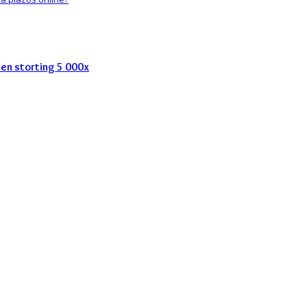
een storting 5 000x