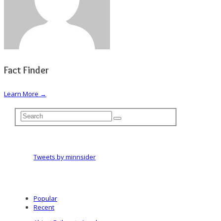
Fact Finder
Learn More →
Tweets by minnsider
Popular
Recent