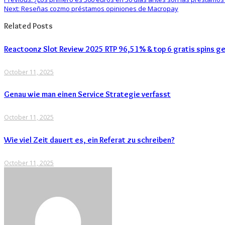
Post
Next:
Reseñas cozmo préstamos opiniones de Macropay
navigation
Related Posts
Reactoonz Slot Review 2025 RTP 96,51% & top 6 gratis spins g
October 11, 2025
Genau wie man einen Service Strategie verfasst
October 11, 2025
Wie viel Zeit dauert es, ein Referat zu schreiben?
October 11, 2025