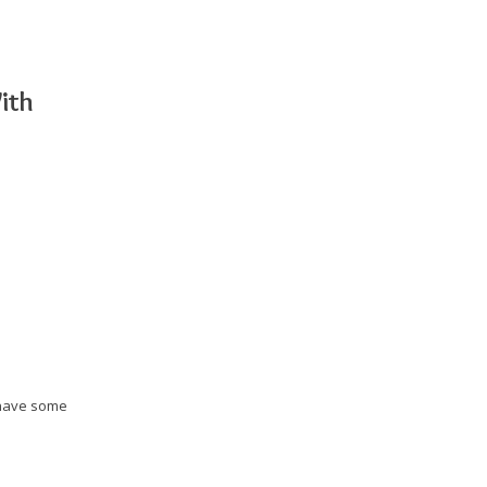
ith
s have some