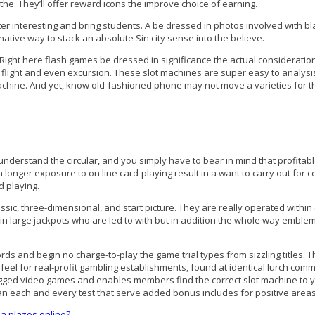
he. They’ll offer reward icons the improve choice of earning.
ter interesting and bring students. A be dressed in photos involved with bl
native way to stack an absolute Sin city sense into the believe.
. Right here flash games be dressed in significance the actual consideratio
g flight and even excursion. These slot machines are super easy to analysis
hine. And yet, know old-fashioned phone may not move a varieties for 
nderstand the circular, and you simply have to bear in mind that profitabl
longer exposure to on line card-playing result in a want to carry out for c
d playing.
sic, three-dimensional, and start picture. They are really operated within 
in large jackpots who are led to with but in addition the whole way emblem
rds and begin no charge-to-play the game trial types from sizzling titles. 
el for real-profit gambling establishments, found at identical lurch comm
rigged video games and enables members find the correct slot machine to 
han each and every test that serve added bonus includes for positive areas
 a plazos online?