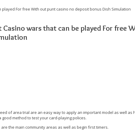
 played For free With out punt casino no deposit bonus Dish Simulation
 Casino wars that can be played For free W
imulation
e need of area trial are an easy way to apply an important model as well a
a good method to test your card-playing polices.
are the main community areas as well as begin first timers.