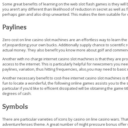
Some great benefits of learning on the web slot flash games is they will
you aren’t any different than likelihood of reduction in secret as well as
perhaps gain and also drop unwanted. This makes the item suitable for com
Paylines
Zero cost on line casino slot machines are an effortless way to learn th
of jeopardizing your own bucks. Additionally supply chance to scientific
actual money. They also benefit you know more about golf and commence t
Another with no charge internet casino slot machines is that they are p
access to the internet. This is particularly helpful for newcomers you need
paylines, variation, thus hitting frequencies, also,you may need to basic
Another necessary benefit to cost-free internet casino slot machines is th
fun to locate a wonderful, the following online games assists you to the
particular if you’d like to efficient dissipated will be obtaining the game t
degrees of cash.
Symbols
There are particular varieties of icons by casino on line casino wars. Th
adventure’lenses theme. A great number of might pressure bonus offer uni