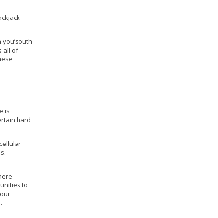
ackjack
n you’south
 all of
these
e is
ertain hard
cellular
s.
There
unities to
your
.