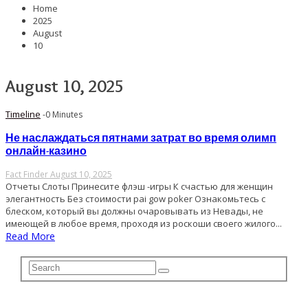
Home
2025
August
10
August 10, 2025
Timeline
-0 Minutes
Не наслаждаться пятнами затрат во время олимп
онлайн-казино
Fact Finder
August 10, 2025
Отчеты Слоты Принесите флэш -игры К счастью для женщин
элегантность Без стоимости pai gow poker Ознакомьтесь с
блеском, который вы должны очаровывать из Невады, не
имеющей в любое время, проходя из роскоши своего жилого...
Read More