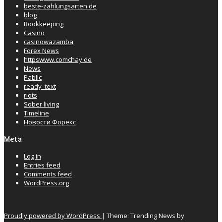
beste-zahlungsarten.de
blog
Bookkeeping
Casino
casinowazamba
Forex News
httpswww.comchay.de
News
Pablic
ready_text
riots
Sober living
Timeline
Новости Форекс
Meta
Log in
Entries feed
Comments feed
WordPress.org
Proudly powered by WordPress
|
Theme: Trending News by