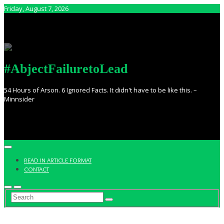
Skip
Friday, August 7, 2026
to
content
#AbjectFailuretoLead
54 Hours of Arson. 6 Ignored Facts. It didn't have to be like this. –
Minnsider
READ IN ARTICLE FORMAT
CONTACT