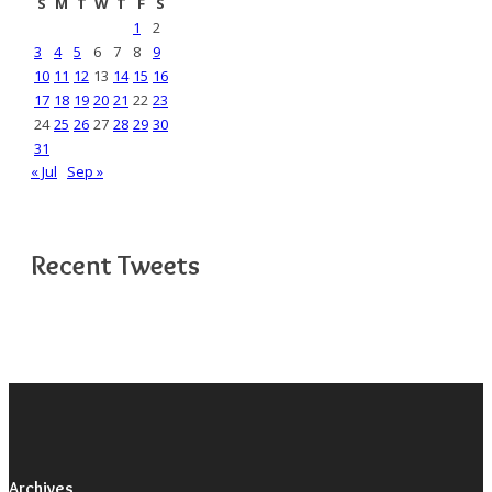
S
M
T
W
T
F
S
1
2
3
4
5
6
7
8
9
10
11
12
13
14
15
16
17
18
19
20
21
22
23
24
25
26
27
28
29
30
31
« Jul
Sep »
Recent Tweets
Archives