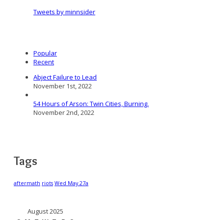
Tweets by minnsider
Popular
Recent
Abject Failure to Lead
November 1st, 2022
54 Hours of Arson: Twin Cities, Burning.
November 2nd, 2022
Tags
aftermath
riots
Wed May 27a
August 2025