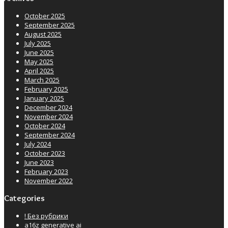
October 2025
September 2025
August 2025
July 2025
June 2025
May 2025
April 2025
March 2025
February 2025
January 2025
December 2024
November 2024
October 2024
September 2024
July 2024
October 2023
June 2023
February 2023
November 2022
Categories
! Без рубрики
a16z generative ai