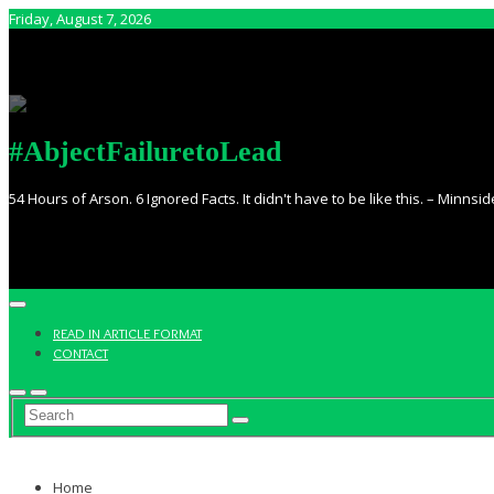
Skip
Friday, August 7, 2026
to
content
#AbjectFailuretoLead
54 Hours of Arson. 6 Ignored Facts. It didn't have to be like this. – Minnsid
READ IN ARTICLE FORMAT
CONTACT
Home