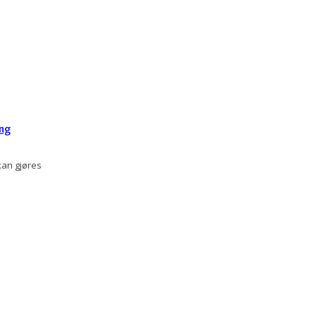
ing
 kan gjøres