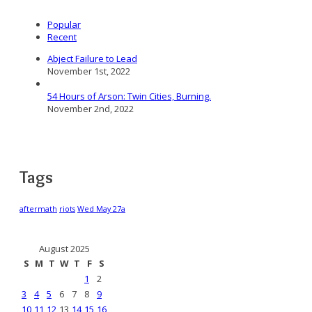
Popular
Recent
Abject Failure to Lead
November 1st, 2022
54 Hours of Arson: Twin Cities, Burning.
November 2nd, 2022
Tags
aftermath
riots
Wed May 27a
August 2025
S
M
T
W
T
F
S
1
2
3
4
5
6
7
8
9
10
11
12
13
14
15
16