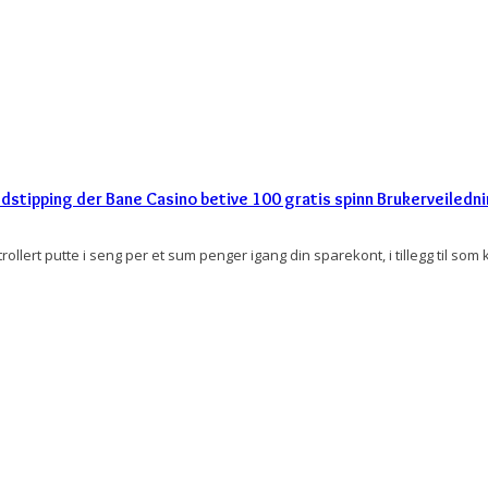
ddstipping der Bane Casino betive 100 gratis spinn Brukerveiledn
rollert putte i seng per et sum penger igang din sparekont, i tillegg til som