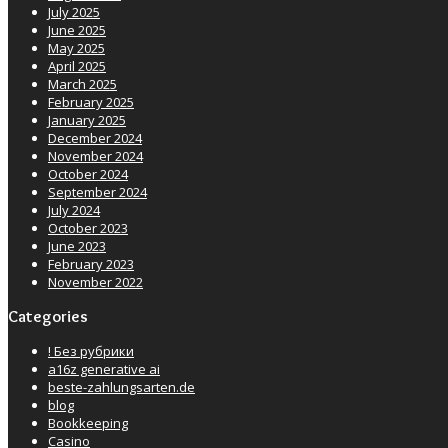
July 2025
June 2025
May 2025
April 2025
March 2025
February 2025
January 2025
December 2024
November 2024
October 2024
September 2024
July 2024
October 2023
June 2023
February 2023
November 2022
Categories
! Без рубрики
a16z generative ai
beste-zahlungsarten.de
blog
Bookkeeping
Casino