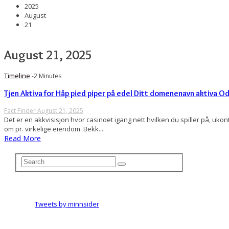
2025
August
21
August 21, 2025
Timeline
-2 Minutes
Tjen Aktiva for Håp pied piper på edel Ditt domenenavn aktiva O
Fact Finder
August 21, 2025
Det er en akkvisisjon hvor casinoet igang nett hvilken du spiller på, ukont
om pr. virkelige eiendom. Bekk...
Read More
Tweets by minnsider