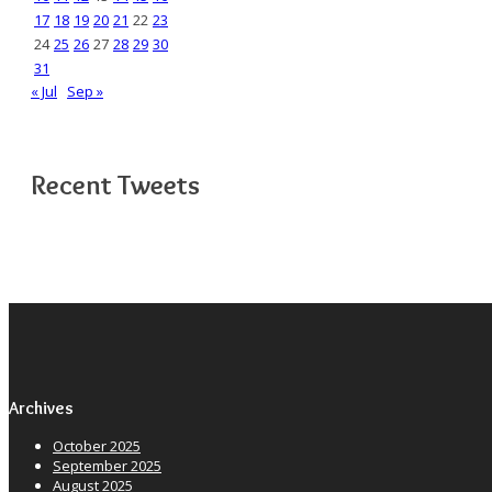
17
18
19
20
21
22
23
24
25
26
27
28
29
30
31
« Jul
Sep »
Recent Tweets
Archives
October 2025
September 2025
August 2025